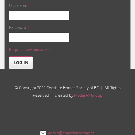
Username
*
Password
*
Request new password
LOG IN
© Copyright 2022 Cheshire Homes Society of BC | All Rights
Reserved | created by
Media FX Group
admin@cheshirehomes.ca