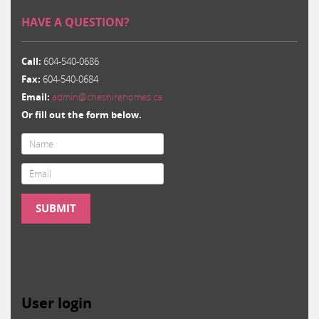
HAVE A QUESTION?
Call:
604-540-0686
Fax:
604-540-0684
Email:
admin@cheshirehomes.ca
Or fill out the form below.
Email
*
SUBMIT
User login