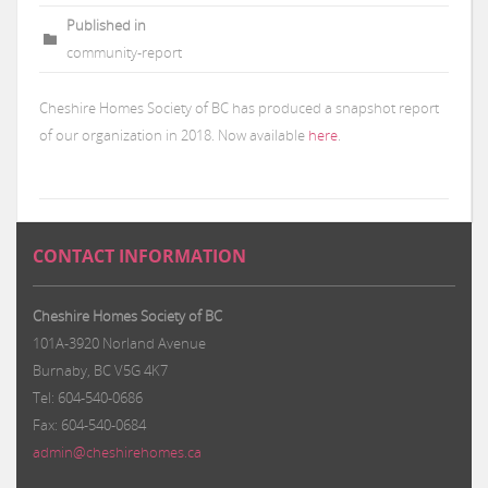
Published in
community-report
Cheshire Homes Society of BC has produced a snapshot report
of our organization in 2018. Now available
here
.
CONTACT INFORMATION
Cheshire Homes Society of BC
101A-3920 Norland Avenue
Burnaby, BC V5G 4K7
Tel: 604-540-0686
Fax: 604-540-0684
admin@cheshirehomes.ca