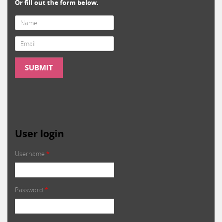
Or fill out the form below.
Email
*
SUBMIT
User login
Username
*
Password
*