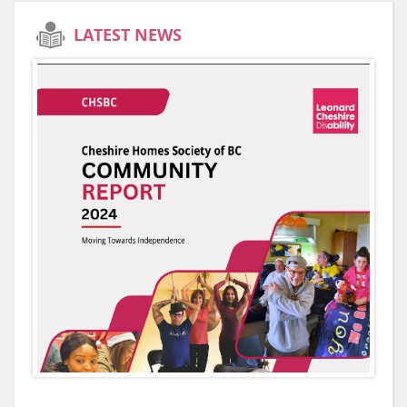
LATEST NEWS
E
es